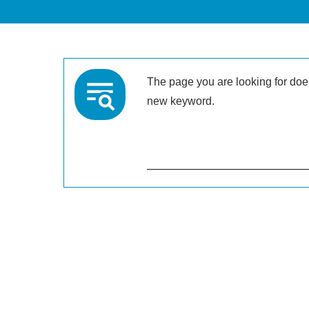
The page you are looking for doesn
new keyword.