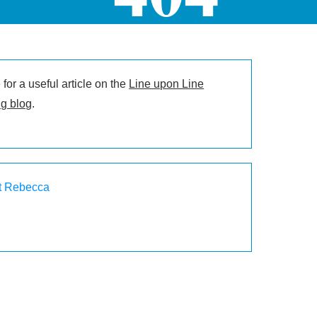
for a useful article on the
Line upon Line
g blog
.
t Rebecca