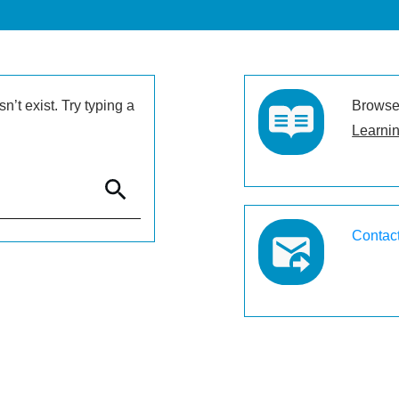
’t exist. Try typing a
Browse 
Learnin
Contac