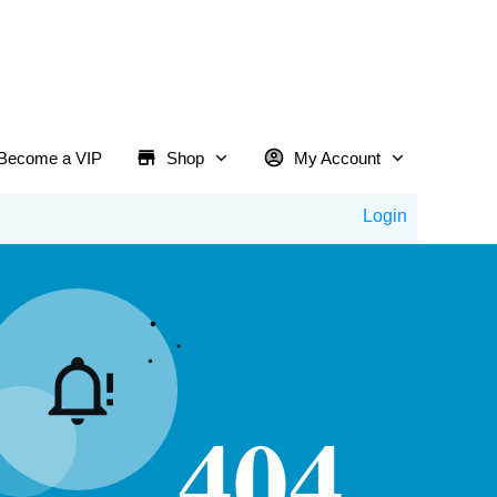
Become a VIP
Shop
My Account
Login
404