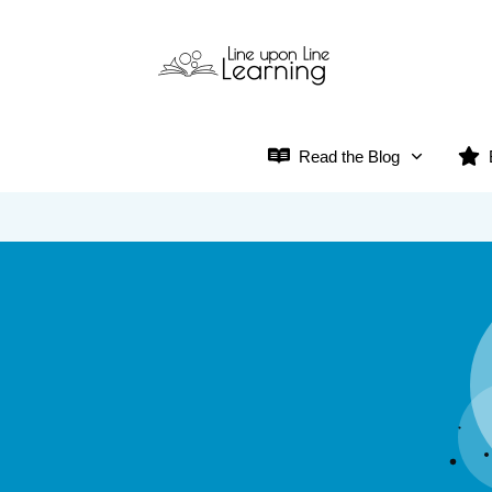
Read the Blog