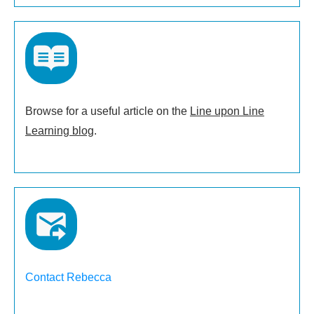
Browse for a useful article on the
Line upon Line
Learning blog
.
Contact Rebecca