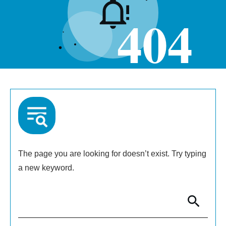
404
The page you are looking for doesn’t exist. Try typing
a new keyword.