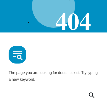
404
The page you are looking for doesn’t exist. Try typing
a new keyword.