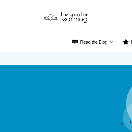
Read the Blog