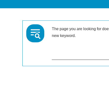
The page you are looking for doesn
new keyword.