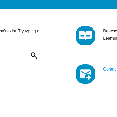
’t exist. Try typing a
Browse 
Learnin
Contac