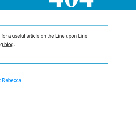
for a useful article on the
Line upon Line
g blog
.
t Rebecca