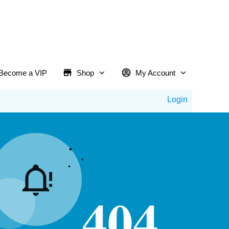
Become a VIP
Shop
My Account
Login
404