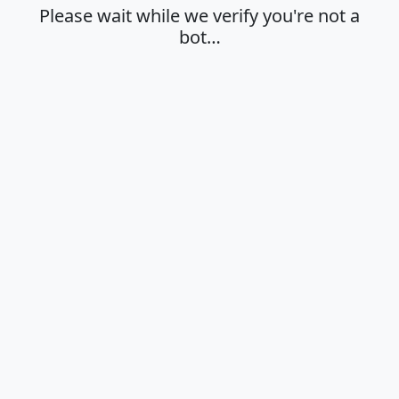
Please wait while we verify you're not a
bot…