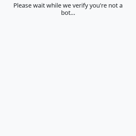
Please wait while we verify you're not a
bot…