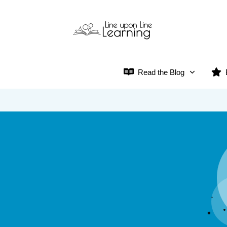
Read the Blog