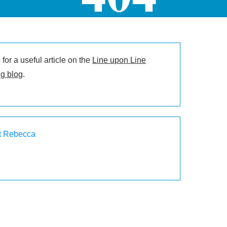
for a useful article on the
Line upon Line
g blog
.
t Rebecca