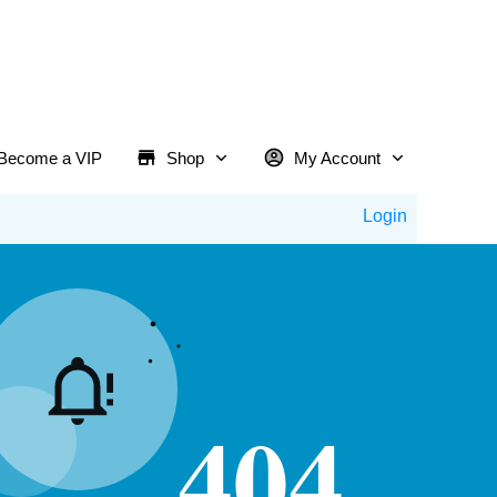
Become a VIP
Shop
My Account
Login
404