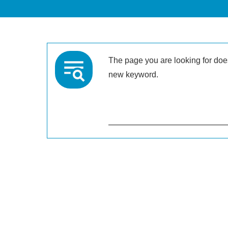
The page you are looking for doesn
new keyword.