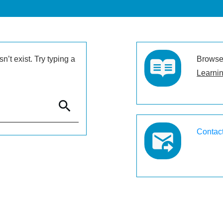
’t exist. Try typing a
Browse 
Learnin
Contac