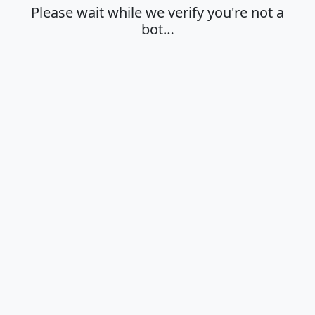
Please wait while we verify you're not a
bot…