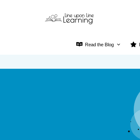
Read the Blog