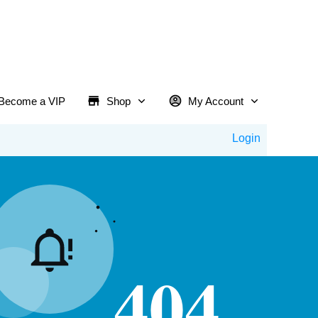
Become a VIP
Shop
My Account
Login
404