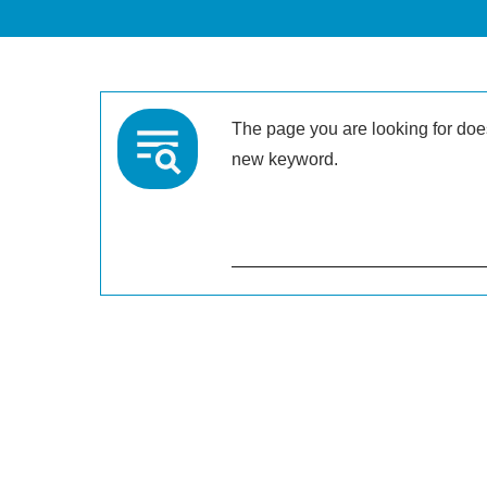
The page you are looking for doesn
new keyword.