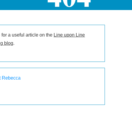
for a useful article on the
Line upon Line
g blog
.
t Rebecca