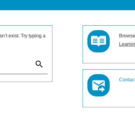
’t exist. Try typing a
Browse 
Learnin
Contac