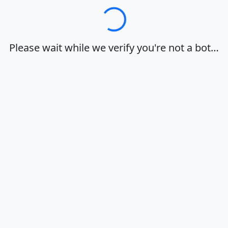
Loading…
Please wait while we verify you're not a bot…