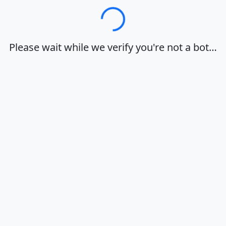
Loading…
Please wait while we verify you're not a bot…