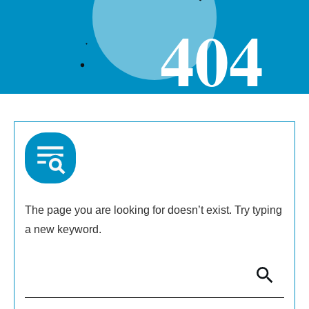
404
The page you are looking for doesn’t exist. Try typing
a new keyword.