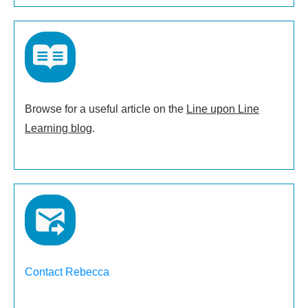
Browse for a useful article on the
Line upon Line
Learning blog
.
Contact Rebecca