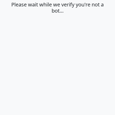
Please wait while we verify you're not a
bot…