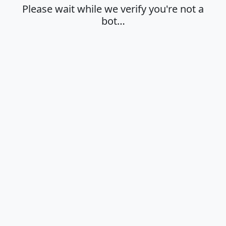
Please wait while we verify you're not a
bot…