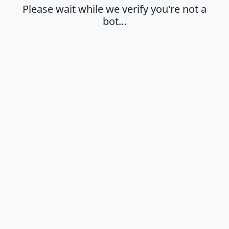
Please wait while we verify you're not a
bot…