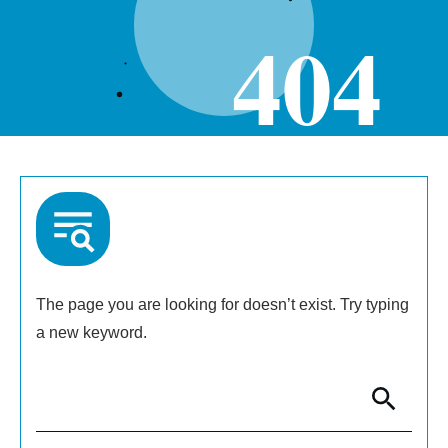
404
The page you are looking for doesn’t exist. Try typing
a new keyword.