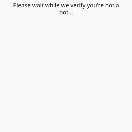
Please wait while we verify you're not a
bot…