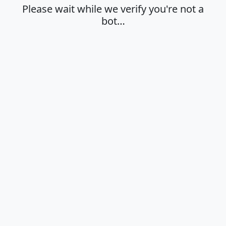
Please wait while we verify you're not a
bot…