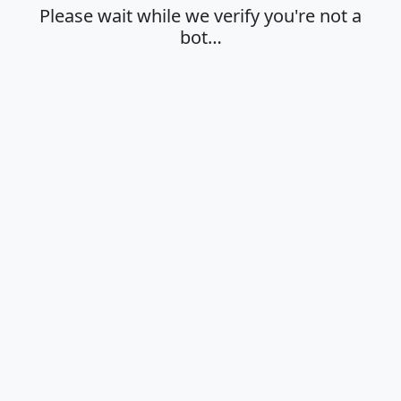
Please wait while we verify you're not a
bot…