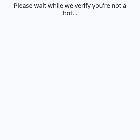
Please wait while we verify you're not a
bot…