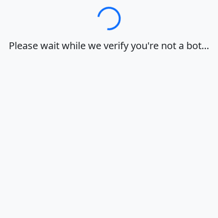
Loading…
Please wait while we verify you're not a bot…