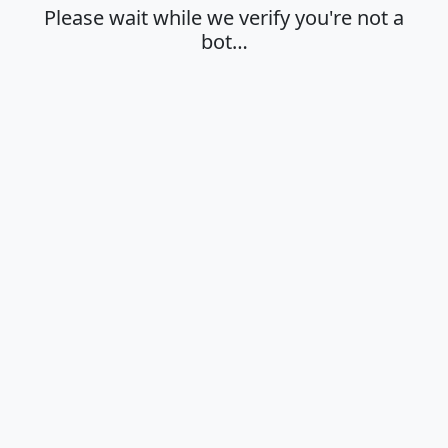
Please wait while we verify you're not a
bot…