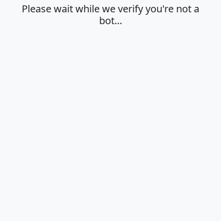
Please wait while we verify you're not a
bot…